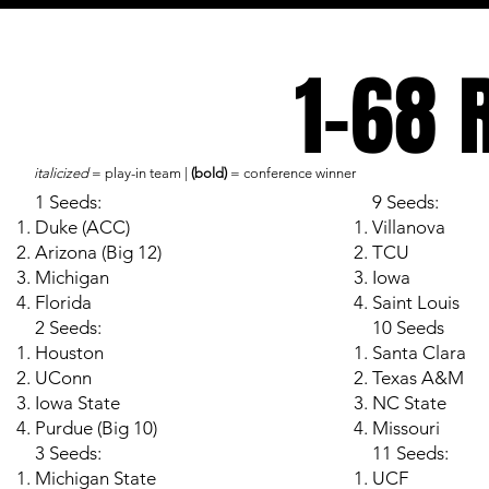
1-68 
italicized
= play-in team |
(bold)
= conference winner
1 Seeds:
9 Seeds:
Duke (ACC)
Villanova
Arizona (Big 12)
TCU
Michigan
Iowa
Florida
Saint Louis
2 Seeds:
10 Seeds
Houston
Santa Clara
UConn
Texas A&M
Iowa State
NC State
Purdue (Big 10)
Missouri
3 Seeds:
11 Seeds:
Michigan State
UCF