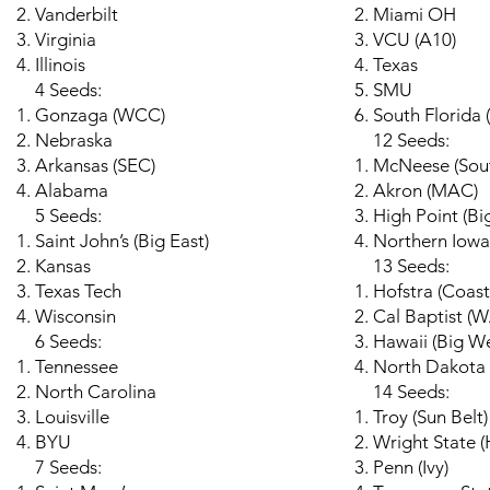
Vanderbilt
Miami OH
Virginia
VCU (A10)
Illinois
Texas
4 Seeds:
SMU
Gonzaga (WCC)
South Florida 
Nebraska
12 Seeds:
Arkansas (SEC)
McNeese (Sou
Alabama
Akron (MAC)
5 Seeds:
High Point (Bi
Saint John’s (Big East)
Northern Iowa
Kansas
13 Seeds:
Texas Tech
Hofstra (Coast
Wisconsin
Cal Baptist (
6 Seeds:
Hawaii (Big We
Tennessee
North Dakota 
North Carolina
14 Seeds:
Louisville
Troy (Sun Belt)
BYU
Wright State (
7 Seeds:
Penn (Ivy)