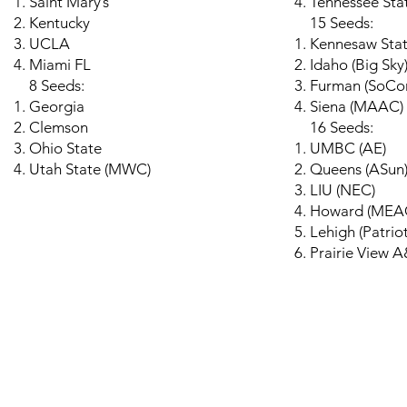
Saint Mary’s
Tennessee Sta
Kentucky
15 Seeds:
UCLA
Kennesaw Sta
Miami FL
Idaho (Big Sky
8 Seeds:
Furman (SoCo
Georgia
Siena (MAAC)
Clemson
16 Seeds:
Ohio State
UMBC (AE)
Utah State (MWC)
Queens (ASun
LIU (NEC)
Howard (MEA
Lehigh (Patriot
Prairie View
© 2026 by HoopsWithXa